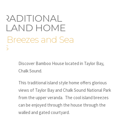
TRADITIONAL
ISLAND HOME
h Breezes and Sea
ws
Discover Bamboo House located in Taylor Bay,
Chalk Sound.
This traditional island style home offers glorious
views of Taylor Bay and Chalk Sound National Park
from the upper veranda. The cool island breezes
can be enjoyed through the house through the
walled and gated courtyard.