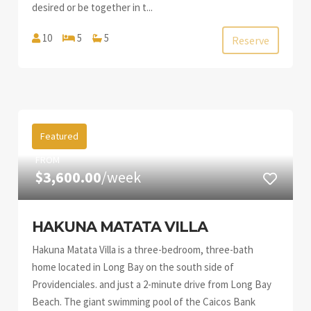
desired or be together in t...
10
5
5
Reserve
Featured
FROM
$3,600.00
/week
HAKUNA MATATA VILLA
Hakuna Matata Villa is a three-bedroom, three-bath
home located in Long Bay on the south side of
Providenciales. and just a 2-minute drive from Long Bay
Beach. The giant swimming pool of the Caicos Bank