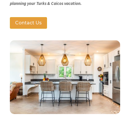
planning your Turks & Caicos vacation.
Contact Us