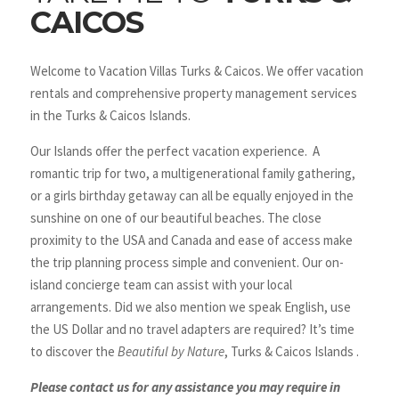
CAICOS
Welcome to Vacation Villas Turks & Caicos. We offer vacation
rentals and comprehensive property management services
in the Turks & Caicos Islands.
Our Islands offer the perfect vacation experience. A
romantic trip for two, a multigenerational family gathering,
or a girls birthday getaway can all be equally enjoyed in the
sunshine on one of our beautiful beaches. The close
proximity to the USA and Canada and ease of access make
the trip planning process simple and convenient. Our on-
island concierge team can assist with your local
arrangements. Did we also mention we speak English, use
the US Dollar and no travel adapters are required? It’s time
to discover the
Beautiful by Nature
, Turks & Caicos Islands .
Please contact us for any assistance you may require in