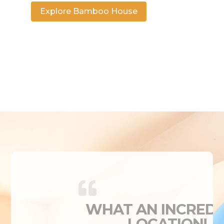
Explore Bamboo House
WHAT AN INCREDI
LOCATION!