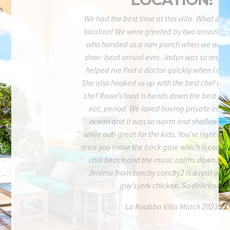
We had the best time at this villa. What an i
location! We were greeted by two amazing 
who handed us a rum punch when we walke
door- beat arrival ever. Jadyn was so respo
helped me find a doctor quickly when I nee
She also hooked us up with the best chef on t
chef Rowe’s food is hands down the best food
eat, period. We loved having private acces
ocean and it was so warm and shallow for 
while out- great for the kids. You’re right on
once you leave the back gate which is cool. It
chill beach and the music calms down fairl
Jerome from conchy conchy2 is a real one- 
guy’s jerk chicken. So delicious.
La Koubba Villa March 2023