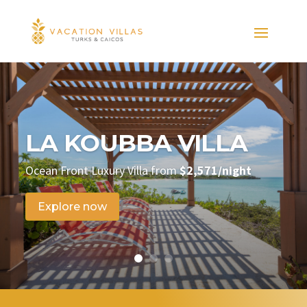
LA KOUBBA VILLA
Ocean Front Luxury Villa from
$2,571/night
Explore now