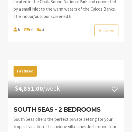
located in the Chalk Sound National Park and connected
by a small inlet to the warm waters of the Caicos Banks.
The indoor/outdoor screened li...
6
3
3
Reserve
Featured
FROM
$4,851.00
/week
SOUTH SEAS - 2 BEDROOMS
South Seas offers the perfect private setting for your
tropical vacation. This unique villa is nestled around four