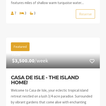
features miles of shallow warm turquoise water....
7
3
3
Reserve
Featured
FROM
$3,500.00
/week
CASA DE ISLE - THE ISLAND
HOME!
Welcome to Casa de Isle, your eclectic tropical island
retreat nestled on a lush 3/4-acre paradise. Surrounded
by vibrant gardens that come alive with enchanting