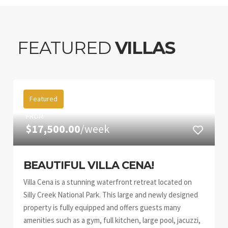
FEATURED
VILLAS
Featured
FROM
$17,500.00
/week
BEAUTIFUL VILLA CENA!
Villa Cena is a stunning waterfront retreat located on
Silly Creek National Park. This large and newly designed
property is fully equipped and offers guests many
amenities such as a gym, full kitchen, large pool, jacuzzi,