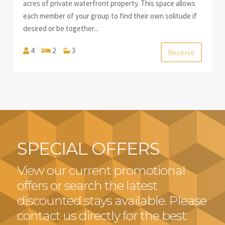
acres of private waterfront property. This space allows
each member of your group to find their own solitude if
desired or be together...
4
2
3
Reserve
SPECIAL OFFERS
View our current promotional
offers or search the latest
discounted stays available. Please
contact us directly for the best