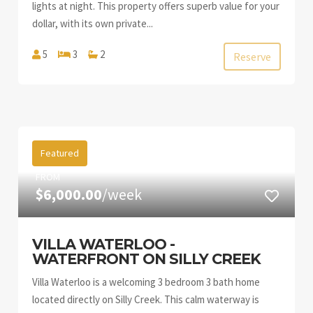
lights at night. This property offers superb value for your
dollar, with its own private...
5
3
2
Reserve
Featured
FROM
$6,000.00
/week
VILLA WATERLOO -
WATERFRONT ON SILLY CREEK
Villa Waterloo is a welcoming 3 bedroom 3 bath home
located directly on Silly Creek. This calm waterway is