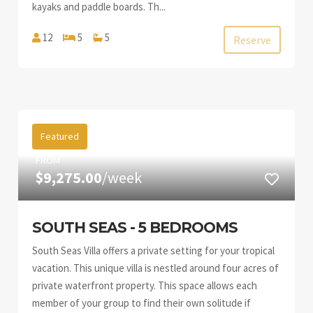
kayaks and paddle boards. Th...
12
5
5
Reserve
Featured
FROM
$9,275.00
/week
SOUTH SEAS - 5 BEDROOMS
South Seas Villa offers a private setting for your tropical
vacation. This unique villa is nestled around four acres of
private waterfront property. This space allows each
member of your group to find their own solitude if