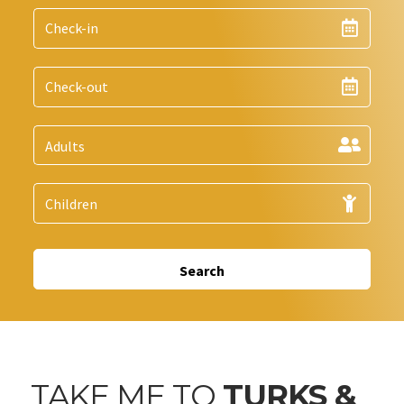
Search
TAKE ME TO
TURKS &