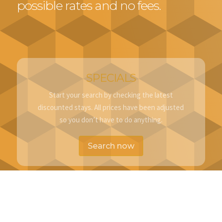
possible rates and no fees.
SPECIALS
Start your search by checking the latest
discounted stays. All prices have been adjusted
so you don’t have to do anything.
Search now