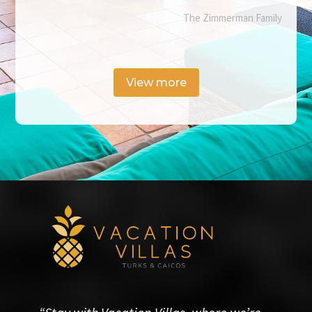
The Zimmerman Family
View more