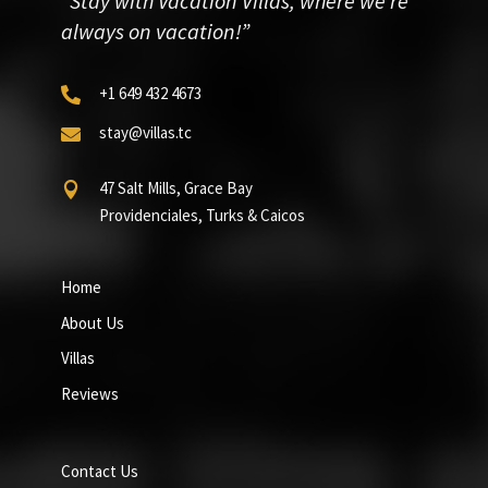
“Stay with Vacation Villas, where we’re
always on vacation!”
+1 649 432 4673

stay@villas.tc

47 Salt Mills, Grace Bay

Providenciales, Turks & Caicos
Home
About Us
Villas
Reviews
Contact Us