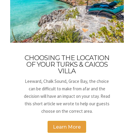
CHOOSING THE LOCATION
OF YOUR TURKS & CAICOS
VILLA
Leeward, Chalk Sound, Grace Bay, the choice
can be difficult to make from afar and the
decision will have an impact on your stay. Read
this short article we wrote to help our guests
choose on the correct area.
Learn More