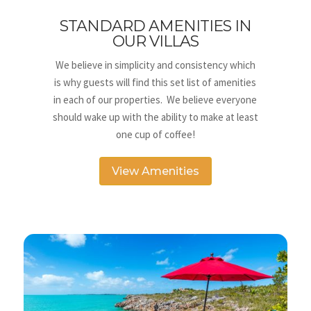
STANDARD AMENITIES IN
OUR VILLAS
We believe in simplicity and consistency which
is why guests will find this set list of amenities
in each of our properties. We believe everyone
should wake up with the ability to make at least
one cup of coffee!
View Amenities