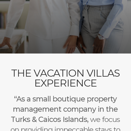
THE VACATION VILLAS
EXPERIENCE
“As a small boutique property
management company in the
Turks & Caicos Islands,
we focus
on providing impeccable stays to