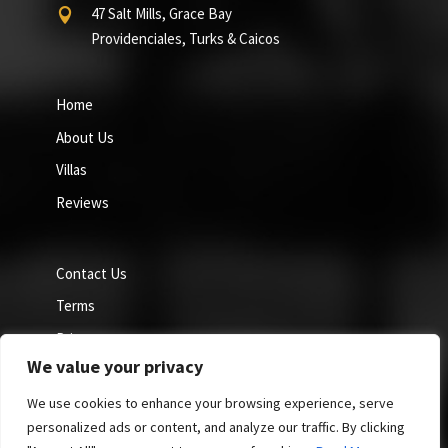
47 Salt Mills, Grace Bay

Providenciales, Turks & Caicos
Home
About Us
Villas
Reviews
Contact Us
Terms
Privacy
We value your privacy
Cookie Policy
We use cookies to enhance your browsing experience, serve
personalized ads or content, and analyze our traffic. By clicking