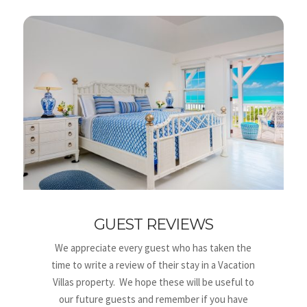
GUEST REVIEWS
We appreciate every guest who has taken the
time to write a review of their stay in a Vacation
Villas property. We hope these will be useful to
our future guests and remember if you have