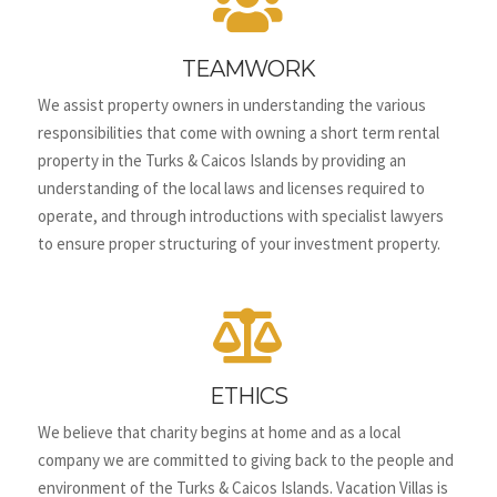

TEAMWORK
We assist property owners in understanding the various
responsibilities that come with owning a short term rental
property in the Turks & Caicos Islands by providing an
understanding of the local laws and licenses required to
operate, and through introductions with specialist lawyers
to ensure proper structuring of your investment property.

ETHICS
We believe that charity begins at home and as a local
company we are committed to giving back to the people and
environment of the Turks & Caicos Islands.
Vacation Villas is