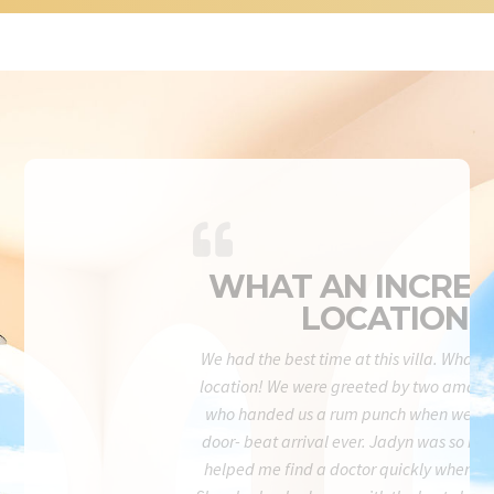
WHAT AN INCRED
LOCATION!
We had the best time at this villa. What a
location! We were greeted by two amazi
who handed us a rum punch when we wal
door- beat arrival ever. Jadyn was so re
helped me find a doctor quickly when I 