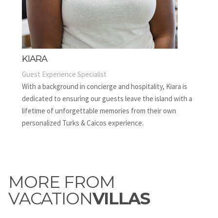
KIARA
Guest Experience Specialist
With a background in concierge and hospitality, Kiara is
dedicated to ensuring our guests leave the island with a
lifetime of unforgettable memories from their own
personalized Turks & Caicos experience.
MORE FROM
VACATION
VILLAS