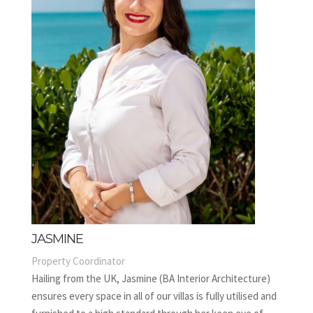
JASMINE
Property Coordinator
Hailing from the UK, Jasmine (BA Interior Architecture)
ensures every space in all of our villas is fully utilised and