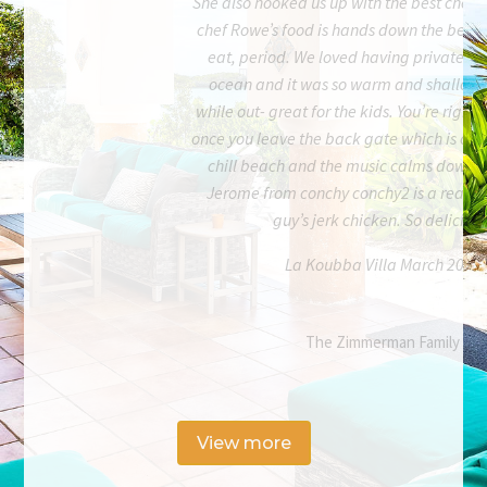
She also hooked us up with the best chef o
chef Rowe’s food is hands down the best f
eat, period. We loved having private ac
ocean and it was so warm and shallow f
while out- great for the kids. You’re right
once you leave the back gate which is cool. 
chill beach and the music calms down fa
Jerome from conchy conchy2 is a real on
guy’s jerk chicken. So delicious
La Koubba Villa March 2023
The Zimmerman Family
View more