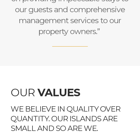
our guests and comprehensive
management services to our
property owners.”
OUR
VALUES
WE BELIEVE IN QUALITY OVER
QUANTITY. OUR ISLANDS ARE
SMALL AND SO ARE WE.