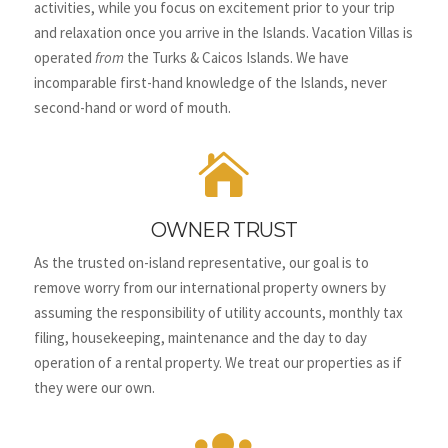
activities, while you focus on excitement prior to your trip
and relaxation once you arrive in the Islands.
Vacation Villas is
operated
from
the Turks & Caicos Islands. We have
incomparable first-hand knowledge of the Islands, never
second-hand or word of mouth.

OWNER TRUST
As the trusted on-island representative, our goal is to
remove worry from our international property owners by
assuming the responsibility of utility accounts, monthly tax
filing, housekeeping, maintenance and the day to day
operation of a rental property. We treat our properties as if
they were our own.