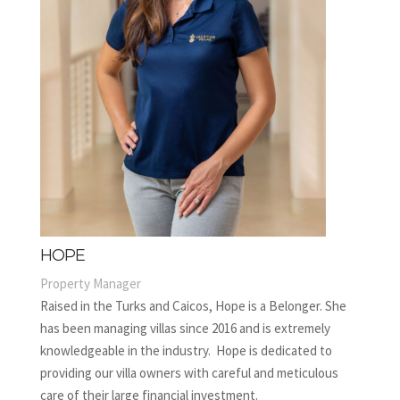
HOPE
Property Manager
Raised in the Turks and Caicos, Hope is a Belonger. She
has been managing villas since 2016 and is extremely
knowledgeable in the industry. Hope is dedicated to
providing our villa owners with careful and meticulous
care of their large financial investment.