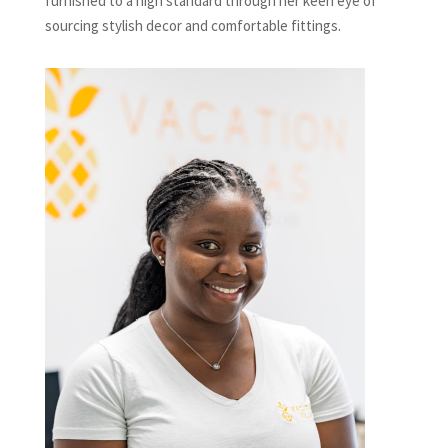
furnished to a high standard through her keen eye of
sourcing stylish decor and comfortable fittings.