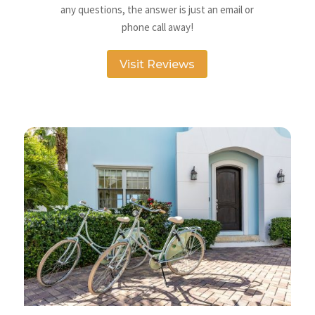
any questions, the answer is just an email or
phone call away!
Visit Reviews