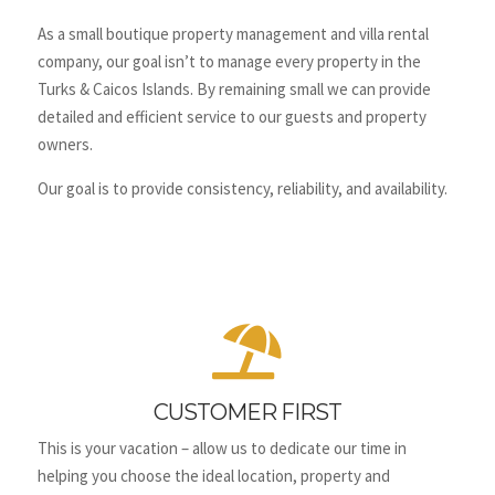
As a small boutique property management and villa rental
company, our goal isn’t to manage every property in the
Turks & Caicos Islands. By remaining small we can provide
detailed and efficient service to our guests and property
owners.
Our goal is to provide consistency, reliability, and availability.

CUSTOMER FIRST
This is your vacation – allow us to dedicate our time in
helping you choose the ideal location, property and