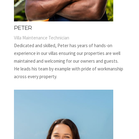
PETER
Villa Maintenance Technician
Dedicated and skilled, Peter has years of hands-on
experience in our villas ensuring our properties are well
maintained and welcoming for our owners and guests.
He leads his team by example with pride of workmanship
across every property.