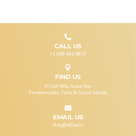

CALL US
+1 649 432 4673

FIND US
47 Salt Mills, Grace Bay
Providenciales, Turks & Caicos Islands

EMAIL US
stay@villas.tc