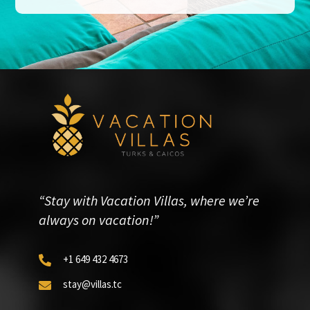
“Stay with Vacation Villas, where we’re
always on vacation!”
+1 649 432 4673

stay@villas.tc
