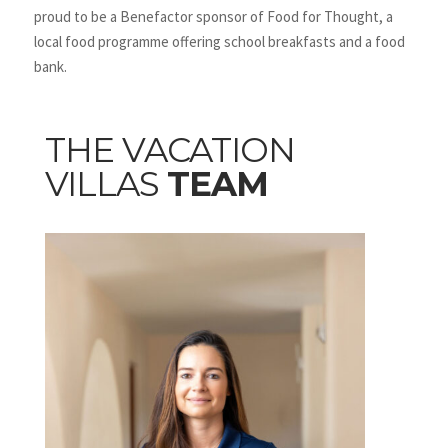
proud to be a Benefactor sponsor of Food for Thought, a
local food programme offering school breakfasts and a food
bank.
THE VACATION
VILLAS
TEAM