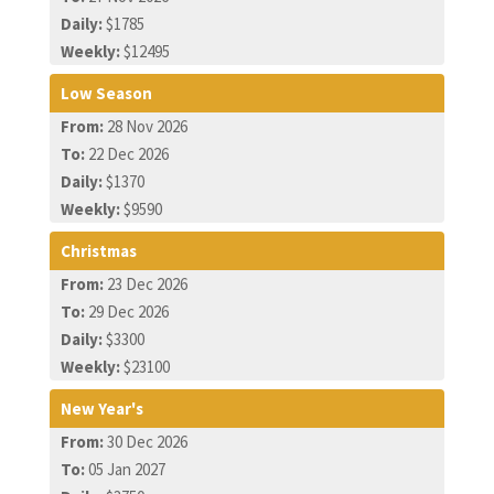
Daily:
$1785
Weekly:
$12495
Low Season
From:
28 Nov 2026
To:
22 Dec 2026
Daily:
$1370
Weekly:
$9590
Christmas
From:
23 Dec 2026
To:
29 Dec 2026
Daily:
$3300
Weekly:
$23100
New Year's
From:
30 Dec 2026
To:
05 Jan 2027