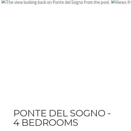
PONTE DEL SOGNO -
4 BEDROOMS