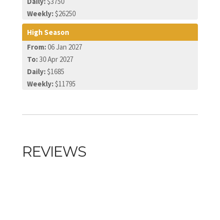
Daily:
$3750
Weekly:
$26250
High Season
From:
06 Jan 2027
To:
30 Apr 2027
Daily:
$1685
Weekly:
$11795
REVIEWS