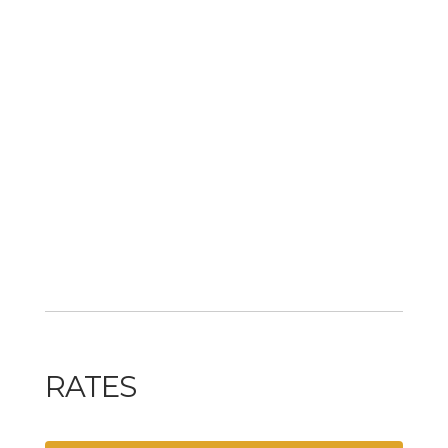
RATES