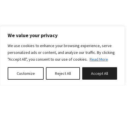
We value your privacy
We use cookies to enhance your browsing experience, serve
personalized ads or content, and analyze our traffic. By clicking
"Accept All", you consent to our use of cookies.
Read More
Customize
Reject All
Accept All
Book or Enquire
POLICIES
PAYMENT POLICIES