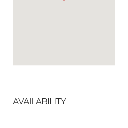
AVAILABILITY