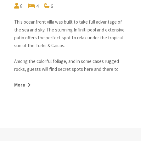
8
4
6
This oceanfront villa was built to take full advantage of
the sea and sky. The stunning Infiniti pool and extensive
patio offers the perfect spot to relax under the tropical
sun of the Turks & Caicos.
Among the colorful foliage, and in some cases rugged
rocks, guests will find secret spots here and there to
relax, and a hammock beckoning the wanderer to ‘set a
spell and listen to the sounds of nature’ – the birds,
More
Trade Wind breezes in the palms, and the tireless splash,
gurgle, and chuckle of the ocean.
With finishes of local limestone and dark woods, Ponte
del Sogno offers high-quality craftsmanship throughout,
combined with every convenience of modern living.