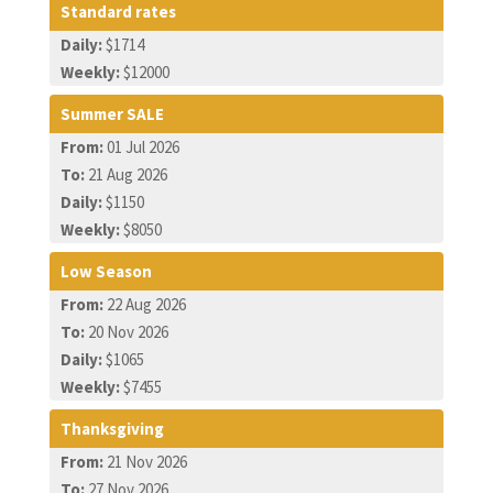
Standard rates
Daily:
$1714
Weekly:
$12000
Summer SALE
From:
01 Jul 2026
To:
21 Aug 2026
Daily:
$1150
Weekly:
$8050
Low Season
From:
22 Aug 2026
To:
20 Nov 2026
Daily:
$1065
Weekly:
$7455
Thanksgiving
From:
21 Nov 2026
To:
27 Nov 2026