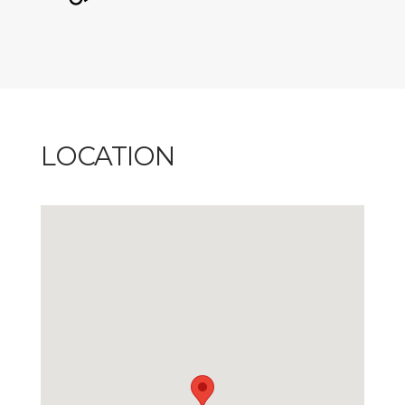
LOCATION