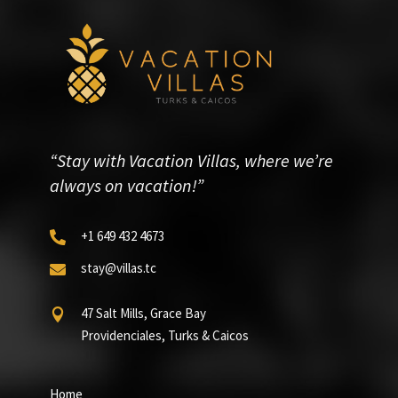
“Stay with Vacation Villas, where we’re
always on vacation!”
+1 649 432 4673

stay@villas.tc

47 Salt Mills, Grace Bay

Providenciales, Turks & Caicos
Home