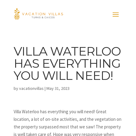
VILLA WATERLOO
HAS EVERYTHING
YOU WILL NEED!
by
vacationvillas
|
May 31, 2023
Villa Waterloo has everything you will need! Great
location, a lot of on-site activities, and the vegetation on
the property surpassed most that we saw! The property
is well taken care of. Hope was very responsive when