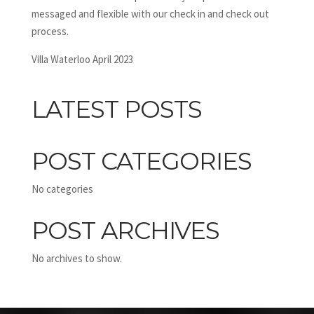
messaged and flexible with our check in and check out
process.
Villa Waterloo April 2023
LATEST POSTS
POST CATEGORIES
No categories
POST ARCHIVES
No archives to show.