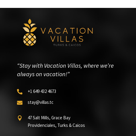
“Stay with Vacation Villas, where we’re
always on vacation!”
+1 649 432 4673

stay@villas.tc

47 Salt Mills, Grace Bay

Providenciales, Turks & Caicos