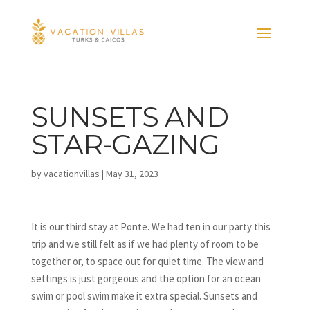
SUNSETS AND
STAR-GAZING
by
vacationvillas
|
May 31, 2023
It is our third stay at Ponte. We had ten in our party this
trip and we still felt as if we had plenty of room to be
together or, to space out for quiet time. The view and
settings is just gorgeous and the option for an ocean
swim or pool swim make it extra special. Sunsets and