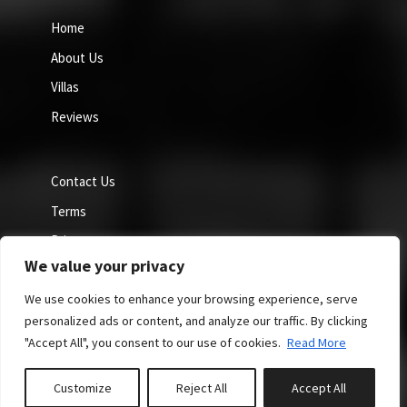
Home
About Us
Villas
Reviews
Contact Us
Terms
Privacy
We value your privacy
Cookie Policy
We use cookies to enhance your browsing experience, serve
personalized ads or content, and analyze our traffic. By clicking
"Accept All", you consent to our use of cookies.
Read More
Site by GuestWisely. All rights reserved © 2026
Customize
Reject All
Accept All