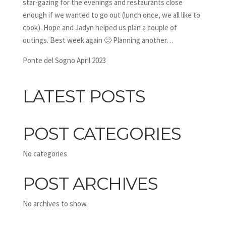
star-gazing for the evenings and restaurants close
enough if we wanted to go out (lunch once, we all like to
cook). Hope and Jadyn helped us plan a couple of
outings. Best week again 🙂 Planning another…
Ponte del Sogno April 2023
LATEST POSTS
POST CATEGORIES
No categories
POST ARCHIVES
No archives to show.