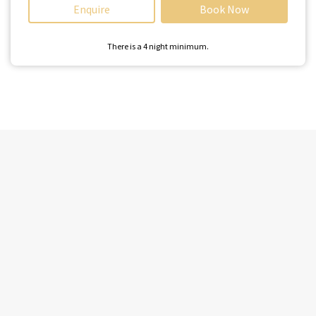
Enquire
Book Now
There is a
4
night minimum.