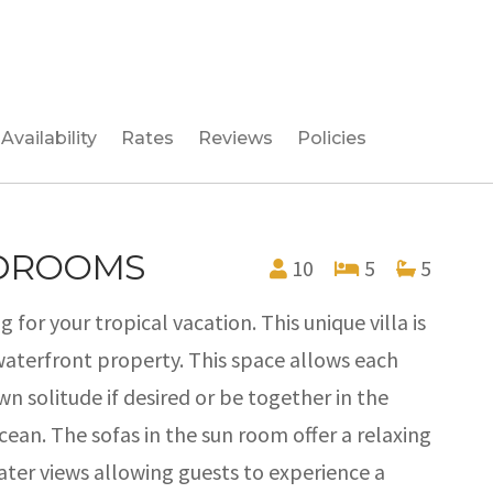
Availability
Rates
Reviews
Policies
EDROOMS
10
5
5
g for your tropical vacation. This unique villa is
waterfront property. This space allows each
n solitude if desired or be together in the
ean. The sofas in the sun room offer a relaxing
ater views allowing guests to experience a