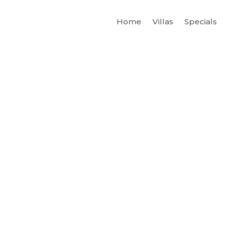
Home
Villas
Specials