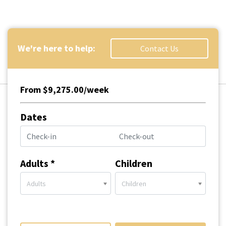
We're here to help:
Contact Us
From $9,275.00/week
Dates
Adults *
Children
Adults
Children