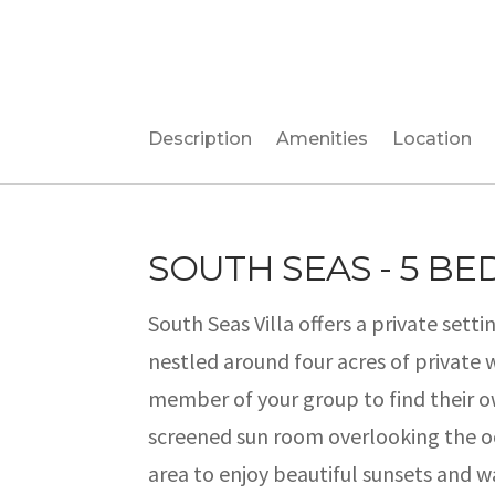
Description
Amenities
Location
SOUTH SEAS - 5 B
South Seas Villa offers a private settin
nestled around four acres of private 
member of your group to find their ow
screened sun room overlooking the oc
area to enjoy beautiful sunsets and w