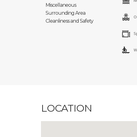
N
Miscellaneous
Surrounding Area
O
Cleanliness and Safety
S
W
LOCATION