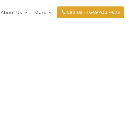
Call Us +1 649 432 4673
About Us
More