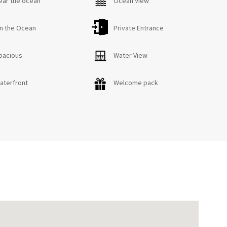
ear the ocean
Ocean View
n the Ocean
Private Entrance
pacious
Water View
aterfront
Welcome pack